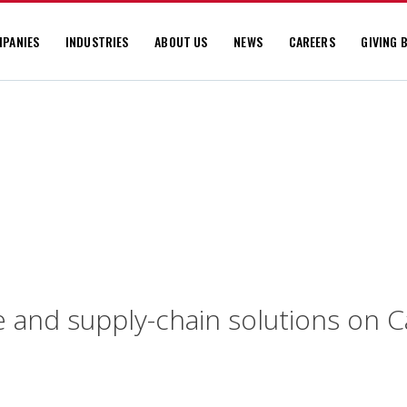
PANIES
INDUSTRIES
ABOUT US
NEWS
CAREERS
GIVING 
e and supply-chain solutions on 