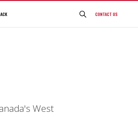
BACK
CONTACT US
Canada's West