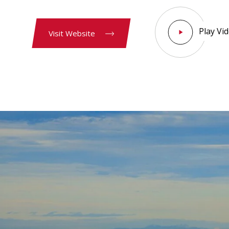
Play Vi
Visit Website