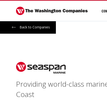
Skip
to
COM
content
Back to Companies
Providing world-class marin
Coast