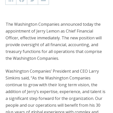
The Washington Companies announced today the
appointment of Jerry Lemon as Chief Financial
Officer, effective immediately. The new position will
provide oversight of all financial, accounting, and
treasury functions for all operations that comprise
the Washington Companies.
Washington Companies’ President and CEO Larry
Simkins said, “As the Washington Companies
continue to grow with their long term vision, the
addition of Jerry’s expertise, experience, and talent is
a significant step forward for the organization. Our
people and our operations will benefit from his 30
plus years of global experience with complex and