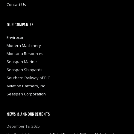
Contact Us
OUR COMPANIES
Envirocon
Modern Machinery
Montana Resources
Seaspan Marine
Seaspan Shipyards
Southern Railway of B.C.
Aviation Partners, Inc.
Seaspan Corporation
NEWS & ANNOUNCEMENTS
December 18, 2025