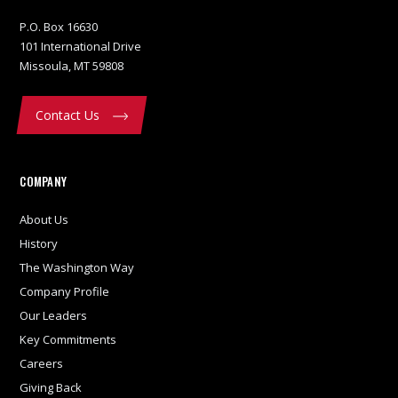
P.O. Box 16630
101 International Drive
Missoula, MT 59808
Contact Us
COMPANY
About Us
History
The Washington Way
Company Profile
Our Leaders
Key Commitments
Careers
Giving Back