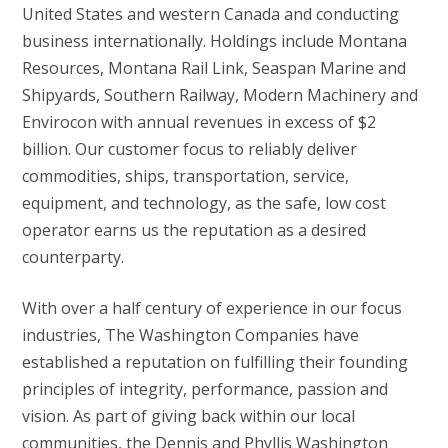
United States and western Canada and conducting
business internationally. Holdings include Montana
Resources, Montana Rail Link, Seaspan Marine and
Shipyards, Southern Railway, Modern Machinery and
Envirocon with annual revenues in excess of $2
billion. Our customer focus to reliably deliver
commodities, ships, transportation, service,
equipment, and technology, as the safe, low cost
operator earns us the reputation as a desired
counterparty.
With over a half century of experience in our focus
industries, The Washington Companies have
established a reputation on fulfilling their founding
principles of integrity, performance, passion and
vision. As part of giving back within our local
communities, the Dennis and Phyllis Washington