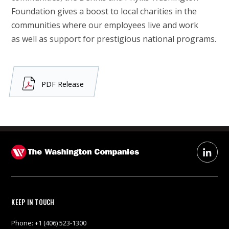
Foundation gives a boost to local charities in the
communities where our employees live and work
as well as support for prestigious national programs.
PDF Release
KEEP IN TOUCH
Phone:
+1 (406) 523-1300