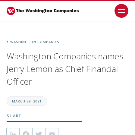
Skip
to
content
WASHINGTON COMPANIES
Washington Companies names
Jerry Lemon as Chief Financial
Officer
MARCH 29, 2021
SHARE
LinkedIn
Facebook
Twitter
Email