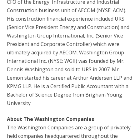
CFO of the Energy, Infrastructure and Industrial
Construction business unit of AECOM (NYSE: ACM).
His construction financial experience included URS
(Senior Vice President Energy and Construction) and
Washington Group International, Inc. (Senior Vice
President and Corporate Controller) which were
ultimately acquired by AECOM. Washington Group
International Inc. (NYSE: WGII) was founded by Mr.
Dennis Washington and sold to URS in 2007. Mr.
Lemon started his career at Arthur Andersen LLP and
KPMG LLP. He is a Certified Public Accountant with a
Bachelor of Science Degree from Brigham Young
University
About The Washington Companies
The Washington Companies are a group of privately
held companies headquartered throughout the