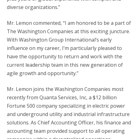
diverse organizations.”
Mr. Lemon commented, “I am honored to be a part of
The Washington Companies at this exciting juncture.
With Washington Group International’s early
influence on my career, I’m particularly pleased to
have the opportunity to return and work with the
current leadership team in this new generation of
agile growth and opportunity.”
Mr. Lemon joins the Washington Companies most
recently from Quanta Services, Inc, a $12 billion
Fortune 500 company specializing in electric power
and underground utility and industrial infrastructure
solutions. As Chief Accounting Officer, his finance and
accounting team provided support to all operating