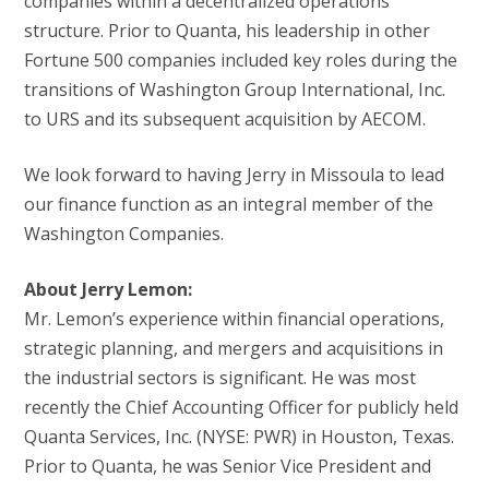
companies within a decentralized operations
structure. Prior to Quanta, his leadership in other
Fortune 500 companies included key roles during the
transitions of Washington Group International, Inc.
to URS and its subsequent acquisition by AECOM.
We look forward to having Jerry in Missoula to lead
our finance function as an integral member of the
Washington Companies.
About Jerry Lemon:
Mr. Lemon’s experience within financial operations,
strategic planning, and mergers and acquisitions in
the industrial sectors is significant. He was most
recently the Chief Accounting Officer for publicly held
Quanta Services, Inc. (NYSE: PWR) in Houston, Texas.
Prior to Quanta, he was Senior Vice President and