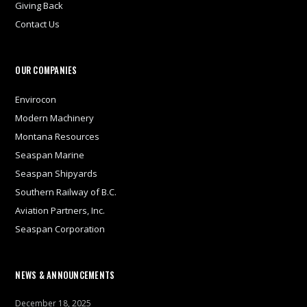
Giving Back
Contact Us
OUR COMPANIES
Envirocon
Modern Machinery
Montana Resources
Seaspan Marine
Seaspan Shipyards
Southern Railway of B.C.
Aviation Partners, Inc.
Seaspan Corporation
NEWS & ANNOUNCEMENTS
December 18, 2025