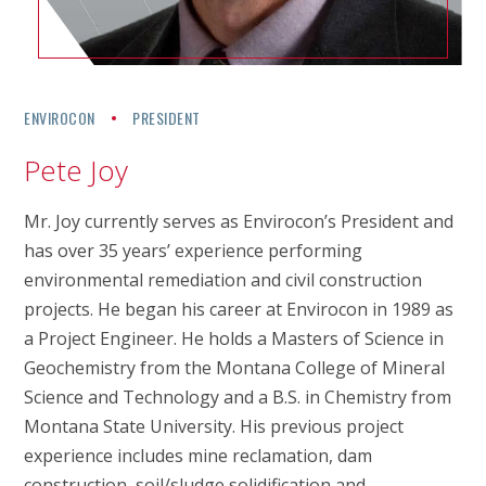
ENVIROCON
PRESIDENT
Pete Joy
Mr. Joy currently serves as Envirocon’s President and
has over 35 years’ experience performing
environmental remediation and civil construction
projects. He began his career at Envirocon in 1989 as
a Project Engineer. He holds a Masters of Science in
Geochemistry from the Montana College of Mineral
Science and Technology and a B.S. in Chemistry from
Montana State University. His previous project
experience includes mine reclamation, dam
construction, soil/sludge solidification and