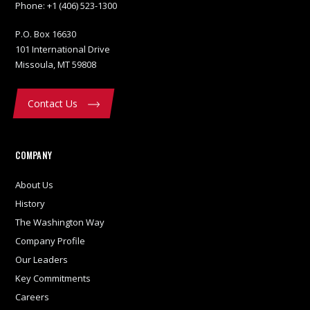
Phone:
+1 (406) 523-1300
P.O. Box 16630
101 International Drive
Missoula, MT 59808
Contact Us
COMPANY
About Us
History
The Washington Way
Company Profile
Our Leaders
Key Commitments
Careers