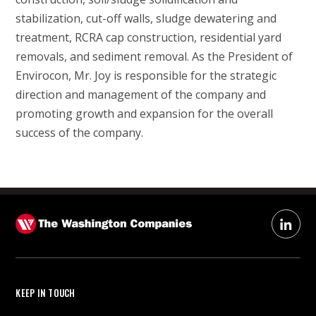
stabilization, cut-off walls, sludge dewatering and
treatment, RCRA cap construction, residential yard
removals, and sediment removal. As the President of
Envirocon, Mr. Joy is responsible for the strategic
direction and management of the company and
promoting growth and expansion for the overall
success of the company.
KEEP IN TOUCH